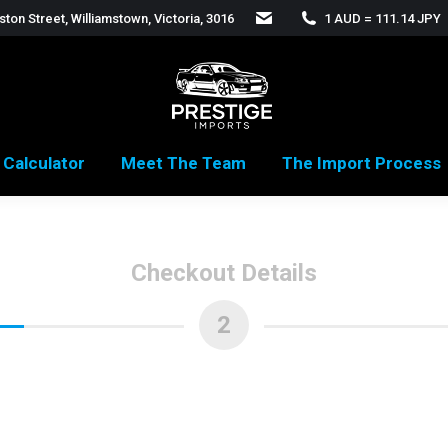
ton Street, Williamstown, Victoria, 3016
1 AUD = 111.14 JPY
 Calculator
Meet The Team
The Import Process
Checkout Details
2