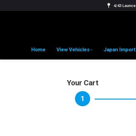
4/43 Launces
Home
View Vehicles
Japan Import
Your Cart
1