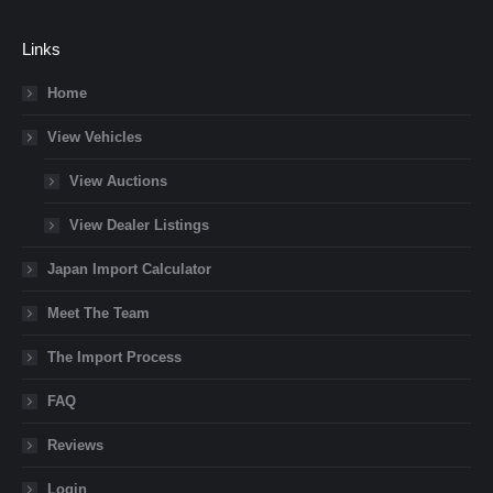
Links
Home
View Vehicles
View Auctions
View Dealer Listings
Japan Import Calculator
Meet The Team
The Import Process
FAQ
Reviews
Login