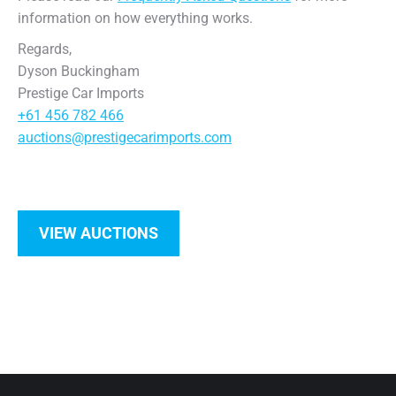
information on how everything works.
Regards,
Dyson Buckingham
Prestige Car Imports
+61 456 782 466
auctions@prestigecarimports.com
VIEW AUCTIONS