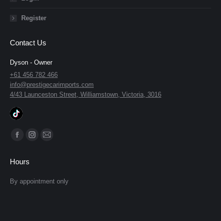
Register
Contact Us
Dyson - Owner
+61 456 782 466
info@prestigecarimports.com
4/43 Launceston Street, Williamstown, Victoria, 3016
Find us on:
Facebook
Instagram
Mail
page
page
page
Hours
opens
opens
opens
in
in
in
By appointment only
new
new
new
window
window
window