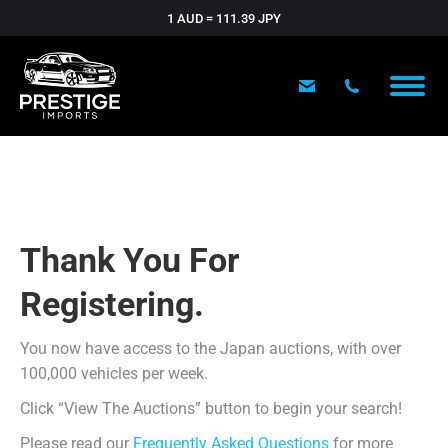
1 AUD = 111.39 JPY
Thank You For
Registering.
You now have access to the Japan auctions, with over
100,000 vehicles per week.
Click “View The Auctions” button to begin your search!
Please read our
Frequently Asked Questions
for more